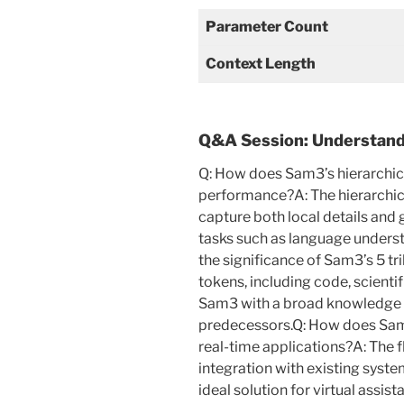
Parameter Count
Context Length
Q&A Session: Understandi
Q: How does Sam3’s hierarchic
performance?A: The hierarchi
capture both local details and g
tasks such as language unders
the significance of Sam3’s 5 tr
tokens, including code, scientif
Sam3 with a broad knowledge ba
predecessors.Q: How does Sam3’
real-time applications?A: The f
integration with existing sys
ideal solution for virtual assist