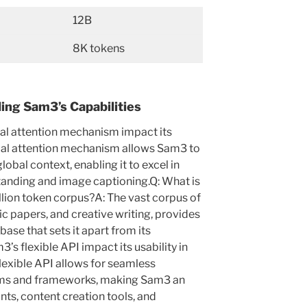
12B
8K tokens
ng Sam3’s Capabilities
al attention mechanism impact its
cal attention mechanism allows Sam3 to
lobal context, enabling it to excel in
tanding and image captioning.Q: What is
illion token corpus?A: The vast corpus of
ic papers, and creative writing, provides
se that sets it apart from its
s flexible API impact its usability in
lexible API allows for seamless
tems and frameworks, making Sam3 an
ants, content creation tools, and