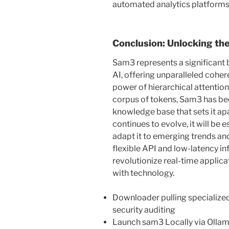
automated analytics platforms
Conclusion: Unlocking the
Sam3 represents a significant 
AI, offering unparalleled cohere
power of hierarchical attentio
corpus of tokens, Sam3 has b
knowledge base that sets it ap
continues to evolve, it will be
adapt it to emerging trends and 
flexible API and low-latency in
revolutionize real-time applic
with technology.
Downloader pulling specialized
security auditing
Launch sam3 Locally via Olla