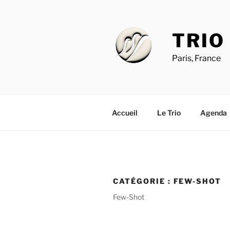
Aller
au
contenu
TRIO
principal
Paris, France
Accueil
Le Trio
Agenda
CATÉGORIE :
FEW-SHOT
Few-Shot