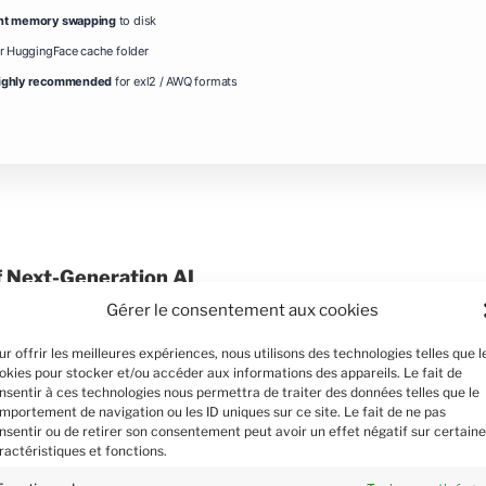
nt memory swapping
to disk
or HuggingFace cache folder
ighly recommended
for exl2 / AWQ formats
f Next-Generation AI
Gérer le consentement aux cookies
al AI model, has been designed to
and generate content with unparalleled
ur offrir les meilleures expériences, nous utilisons des technologies telles que l
 transformer backbone, it harnesses the
okies pour stocker et/ou accéder aux informations des appareils. Le fait de
nsentir à ces technologies nous permettra de traiter des données telles que le
n mechanisms to grasp both intricate
mportement de navigation ou les ID uniques sur ce site. Le fait de ne pas
This innovative approach enables Sam3
nsentir ou de retirer son consentement peut avoir un effet négatif sur certain
m language understanding to image
ractéristiques et fonctions.
s. By leveraging a vast corpus of 5