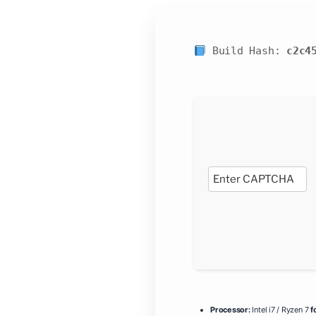
Build Hash:
c2c4
Processor:
Intel i7 / Ryzen 7
f