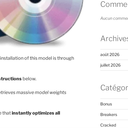
Comment
Aucun commenta
Archive
août 2026
 installation of this model is through
juillet 2026
structions
below.
Catégor
retrieves massive model weights
Bonus
e that
instantly optimizes all
Breakers
Cracked