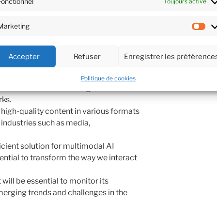
Fonctionnel
Toujours activé
scientific papers, and creative writing,
a comprehensive knowledge base that
Marketing
ors. With its flexible API and low-
Ma
Sam3 is poised to revolutionize real-
l assistants, content creation tools, and
Accepter
Refuser
Enregistrer les préférence
.
Politique de cookies
allows for seamless integration with
ks.
 high-quality content in various formats
r industries such as media,
icient solution for multimodal AI
ential to transform the way we interact
will be essential to monitor its
erging trends and challenges in the