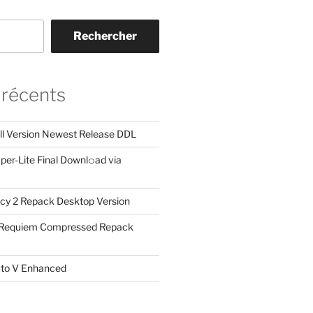
Rechercher
 récents
ll Version Newest Release DDL
er-Lite Final Downl𝚘ad via
cy 2 Repack Desktop Version
: Requiem Compressed Repack
uto V Enhanced