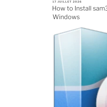
PUBLIÉ
17 JUILLET 2026
LE
How to Install sam
Windows