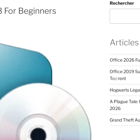
Rechercher
3 For Beginners
Articles
Office 2026 Fu
Office 2019 Sup
To𝚛rent
Hogwarts Lega
A Plague Tale
2026
Grand Theft A