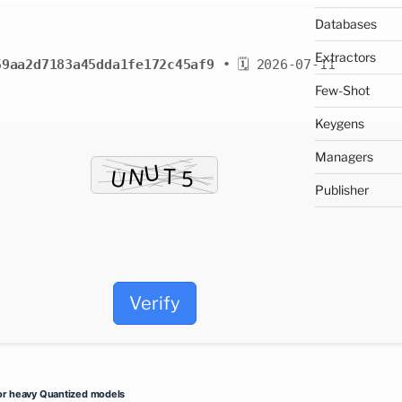
Databases
Extractors
59aa2d7183a45dda1fe172c45af9
• 🗓 2026-07-11
Few-Shot
Keygens
Managers
Publisher
Verify
or heavy Quantized models