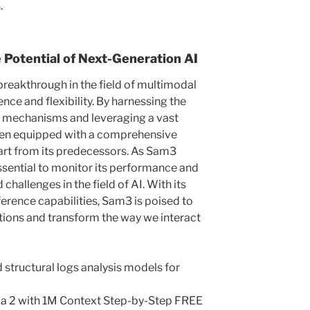
.
 Potential of Next-Generation AI
breakthrough in the field of multimodal
nce and flexibility. By harnessing the
n mechanisms and leveraging a vast
een equipped with a comprehensive
art from its predecessors. As Sam3
 essential to monitor its performance and
challenges in the field of AI. With its
ference capabilities, Sam3 is poised to
ations and transform the way we interact
 structural logs analysis models for
ma 2 with 1M Context Step-by-Step FREE