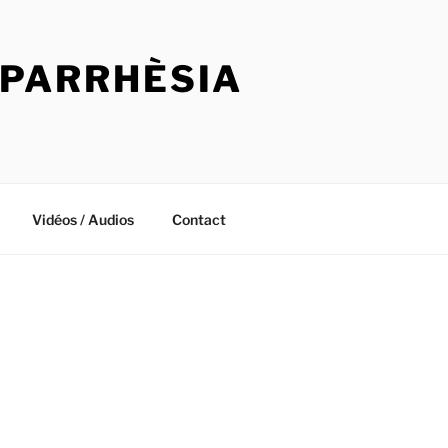
 PARRHÈSIA
Vidéos / Audios
Contact