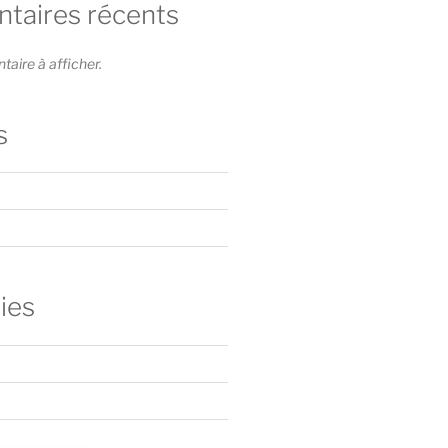
aires récents
ire à afficher.
s
ies