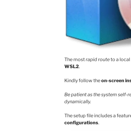
The most
rapid route
to a local
WSL2
.
Kindly follow the
on-screen in
Be patient as the system self-
dynamically.
The setup file includes a featur
configurations
.