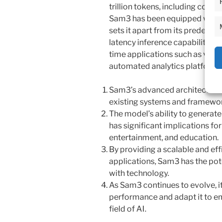
trillion tokens, including code, 
Sam3 has been equipped with 
sets it apart from its predecess
latency inference capabilities, 
time applications such as virtua
automated analytics platforms
Sam3’s advanced architecture 
existing systems and framewor
The model’s ability to generate
has significant implications fo
entertainment, and education.
By providing a scalable and eff
applications, Sam3 has the pot
with technology.
As Sam3 continues to evolve, it 
performance and adapt it to em
field of AI.