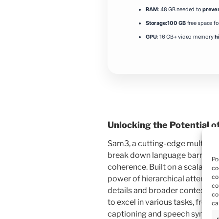
RAM:
48 GB needed to
preve
Storage:
100 GB
free space f
GPU:
16 GB+ video memory
h
Unlocking the Potential o
Sam3, a cutting-edge multimod
break down language barriers 
Po
coherence. Built on a scalable
co
co
power of hierarchical attentio
co
details and broader context. 
co
to excel in various tasks, fro
ca
captioning and speech synthesi